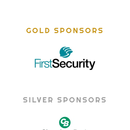
GOLD SPONSORS
SILVER SPONSORS