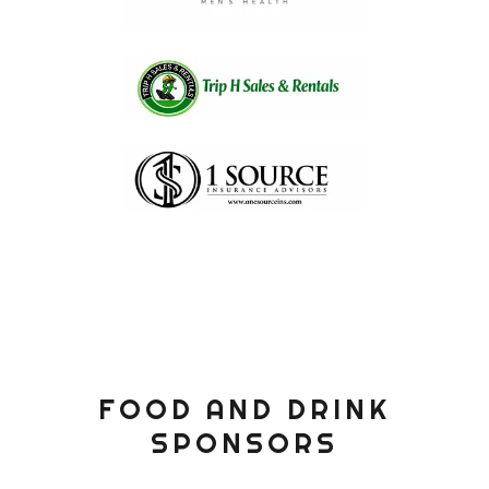
FOOD AND DRINK
SPONSORS