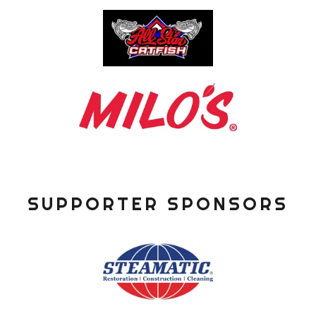
SUPPORTER SPONSORS