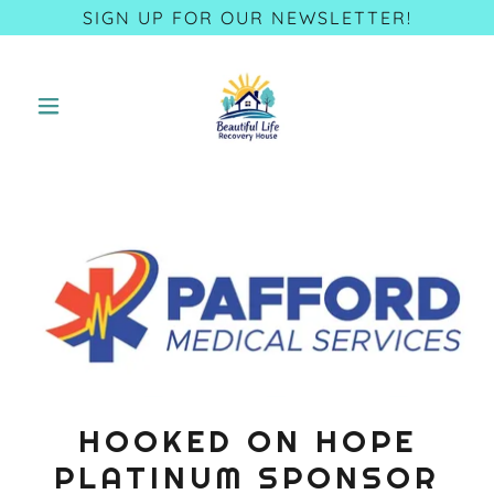
SIGN UP FOR OUR NEWSLETTER!
HOOKED ON HOPE
PLATINUM SPONSOR